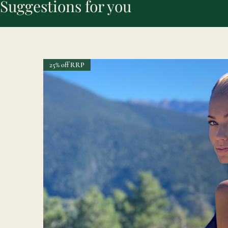
Suggestions for you
25% off RRP