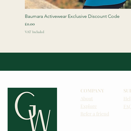
Baumara Activewear Exclusive Discount Code
Price
£0.00
VAT Included
COMPANY
SU
About
Hel
Explore
FA
Refer a friend