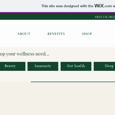
This site was designed with the
.com
w
FREE UK DEL
ABOUT
BENEFITS
SHOP
op your wellness need...
Beauty
Immunity
Gut health
Sleep