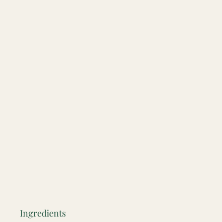
Ingredients