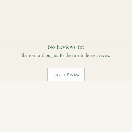
 coconut sugar, organic cashew(16%), organic cocoa butter*, organic vanilla b
No Reviews Yet
Share your thoughts. Be the first to leave a review.
Leave a Review