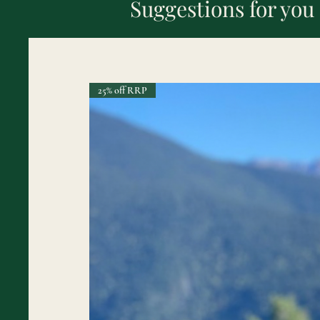
Suggestions for you
25% off RRP