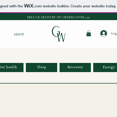
igned with the
.com
website builder. Create your website today.
FREE UK DELIVERY ON ORDERS OVER £50
Log
SHOP
Gut health
Sleep
Recovery
Energy