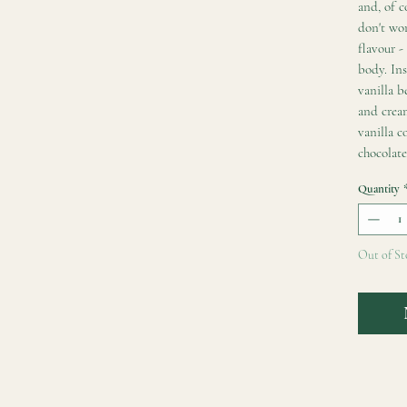
and, of c
don't wor
flavour -
body. Ins
vanilla b
and crea
vanilla c
chocolate
Quantity
Out of St