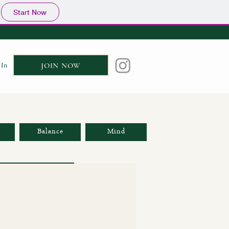
Start Now
 In
JOIN NOW
Balance
Mind