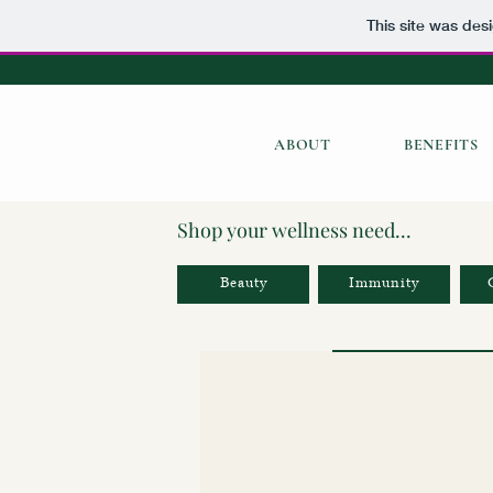
This site was des
ABOUT
BENEFITS
Shop your wellness need...
Beauty
Immunity