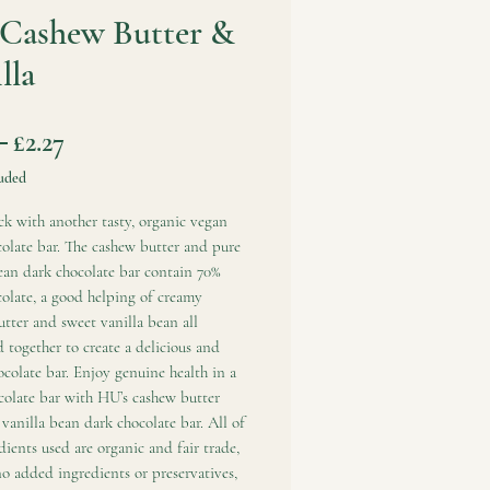
Cashew Butter &
lla
Regular
Sale
 
£2.27
Price
Price
uded
k with another tasty, organic vegan
olate bar. The cashew butter and pure
ean dark chocolate bar contain 70%
olate, a good helping of creamy
tter and sweet vanilla bean all
together to create a delicious and
colate bar. Enjoy genuine health in a
colate bar with HU’s cashew butter
vanilla bean dark chocolate bar. All of
dients used are organic and fair trade,
o added ingredients or preservatives,