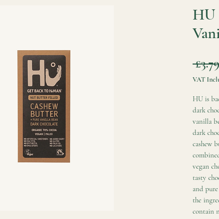
HU 
Vani
 £3.79
VAT Incl
HU is bac
dark choc
vanilla b
dark choc
cashew bu
combined 
vegan cho
tasty cho
and pure 
the ingre
contain n