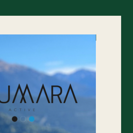
45% off RRP