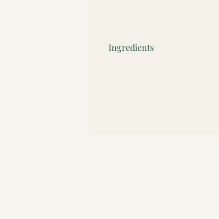
Ingredients
"Organic cocoa mass*, organic unrefined
Fairtrade ingredients)"
Contains nuts. May contain milk.