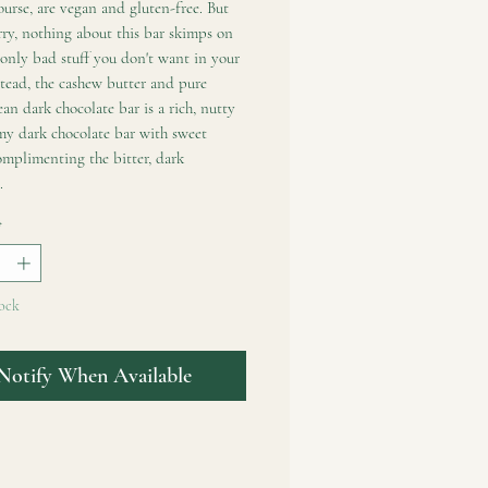
ourse, are vegan and gluten-free. But
ry, nothing about this bar skimps on
 only bad stuff you don't want in your
tead, the cashew butter and pure
ean dark chocolate bar is a rich, nutty
my dark chocolate bar with sweet
omplimenting the bitter, dark
.
*
ock
Notify When Available